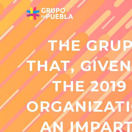
THE GRUP
THAT, GIVEN
THE 2019
ORGANIZATI
AN IMPART