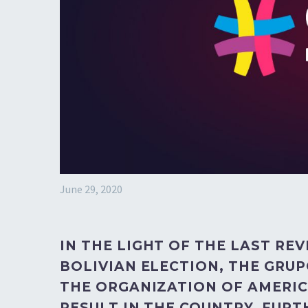
June 29, 2020
IN THE LIGHT OF THE LAST RE
BOLIVIAN ELECTION, THE GRUP
THE ORGANIZATION OF AMERICA
RESULT IN THE COUNTRY. FUR