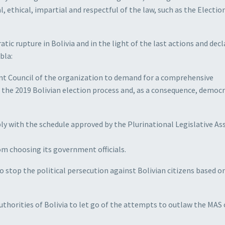
 ethical, impartial and respectful of the law, such as the Electio
tic rupture in Bolivia and in the light of the last actions and dec
bla:
t Council of the organization to demand for a comprehensive
f the 2019 Bolivian election process and, as a consequence, democr
y with the schedule approved by the Plurinational Legislative A
om choosing its government officials.
to stop the political persecution against Bolivian citizens based o
thorities of Bolivia to let go of the attempts to outlaw the MAS