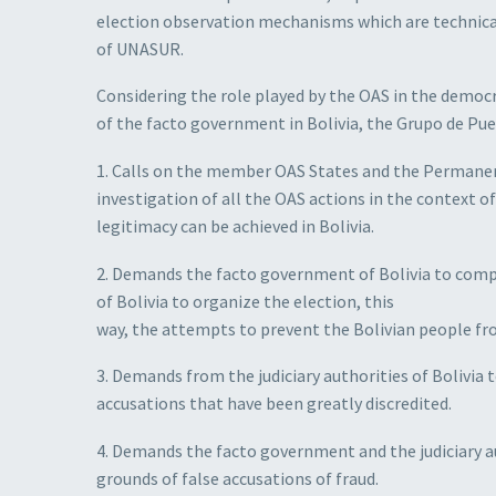
election observation mechanisms which are technical,
of UNASUR.
Considering the role played by the OAS in the democra
of the facto government in Bolivia, the Grupo de Pue
1. Calls on the member OAS States and the Permanen
investigation of all the OAS actions in the context o
legitimacy can be achieved in Bolivia.
2. Demands the facto government of Bolivia to compl
of Bolivia to organize the election, this
way, the attempts to prevent the Bolivian people fr
3. Demands from the judiciary authorities of Bolivia 
accusations that have been greatly discredited.
4. Demands the facto government and the judiciary au
grounds of false accusations of fraud.