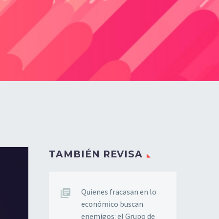
TAMBIÉN REVISA
Quienes fracasan en lo
económico buscan
enemigos: el Grupo de