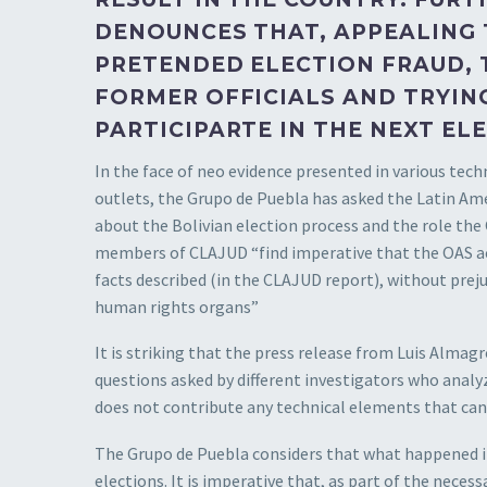
DENOUNCES THAT, APPEALING
PRETENDED ELECTION FRAUD, 
FORMER OFFICIALS AND TRYIN
PARTICIPARTE IN THE NEXT EL
In the face of neo evidence presented in various tec
outlets, the Grupo de Puebla has asked the Latin Am
about the Bolivian election process and the role the 
members of CLAJUD “find imperative that the OAS acti
facts described (in the CLAJUD report), without preju
human rights organs”
It is striking that the press release from Luis Almag
questions asked by different investigators who analyz
does not contribute any technical elements that can 
The Grupo de Puebla considers that what happened in 
elections. It is imperative that, as part of the neces