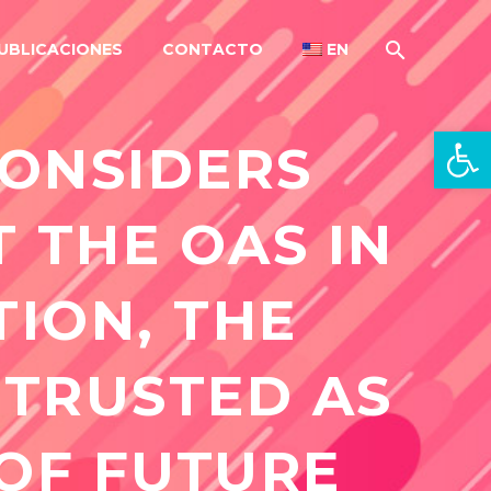
UBLICACIONES
CONTACTO
EN
Open 
CONSIDERS
T THE OAS IN
TION, THE
 TRUSTED AS
 OF FUTURE