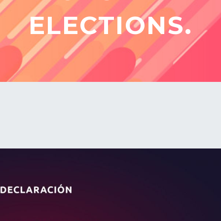
ELECTIONS.