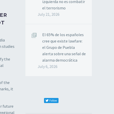
izquierda no es combatir
el terrorismo
July 21, 2026
TER
OT
El 65% de los españoles
dia
cree que existe lawfare:
h studies
el Grupo de Puebla
alerta sobre una señal de
fy the
alarma democrática
nal
July 6, 2026
of the
arks, it
Follow
r future
 regional