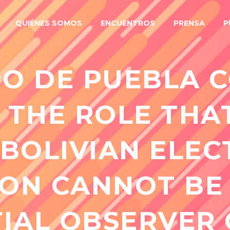
QUIÉNES SOMOS
ENCUENTROS
PRENSA
P
O DE PUEBLA 
 THE ROLE THA
 BOLIVIAN ELEC
ON CANNOT BE
IAL OBSERVER