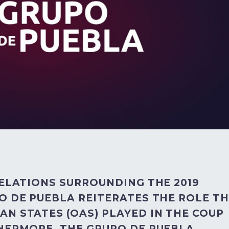
VELATIONS SURROUNDING THE 2019
O DE PUEBLA REITERATES THE ROLE T
N STATES (OAS) PLAYED IN THE COUP
THERMORE, THE GRUPO DE PUEBLA