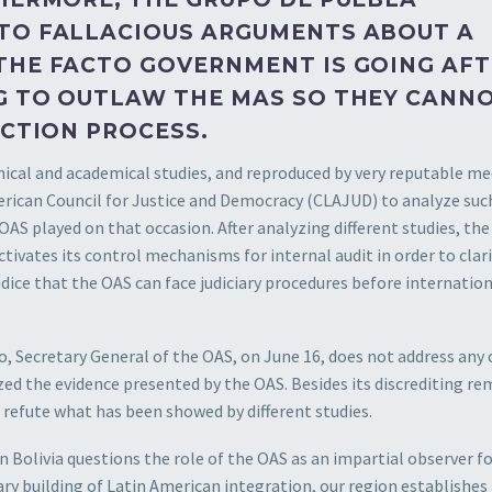
 TO FALLACIOUS ARGUMENTS ABOUT A
THE FACTO GOVERNMENT IS GOING AF
G TO OUTLAW THE MAS SO THEY CANN
ECTION PROCESS.
hnical and academical studies, and reproduced by very reputable me
erican Council for Justice and Democracy (CLAJUD) to analyze suc
OAS played on that occasion. After analyzing different studies, the
vates its control mechanisms for internal audit in order to clari
dice that the OAS can face judiciary procedures before internatio
ro, Secretary General of the OAS, on June 16, does not address any 
ed the evidence presented by the OAS. Besides its discrediting rem
refute what has been showed by different studies.
Bolivia questions the role of the OAS as an impartial observer fo
sary building of Latin American integration, our region establishes