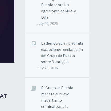
Puebla sobre las
agresiones de Milei a
Lula
July 29, 2026
La democracia no admite
excepciones: declaración
del Grupo de Puebla
sobre Nicaragua
July 23, 2026
El Grupo de Puebla
rechaza el nuevo
HAT
macartismo:
criminalizar a la