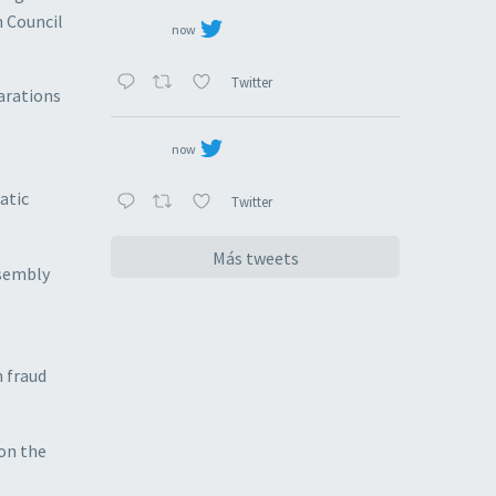
n Council
now
Twitter
larations
now
atic
Twitter
Más tweets
ssembly
n fraud
 on the