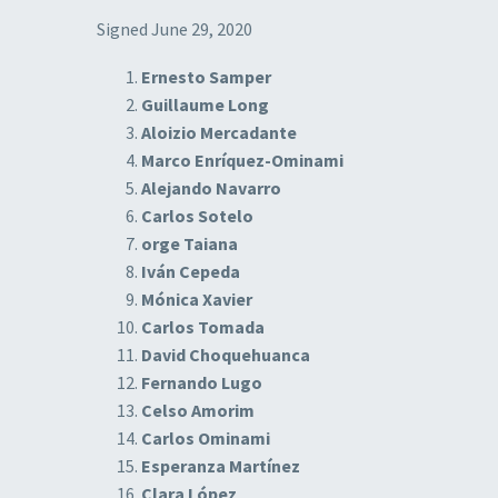
Signed June 29, 2020
Ernesto Samper
Guillaume Long
Aloizio Mercadante
Marco Enríquez-Ominami
Alejando Navarro
Carlos Sotelo
orge Taiana
Iván Cepeda
Mónica Xavier
Carlos Tomada
David Choquehuanca
Fernando Lugo
Celso Amorim
Carlos Ominami
Esperanza Martínez
Clara López