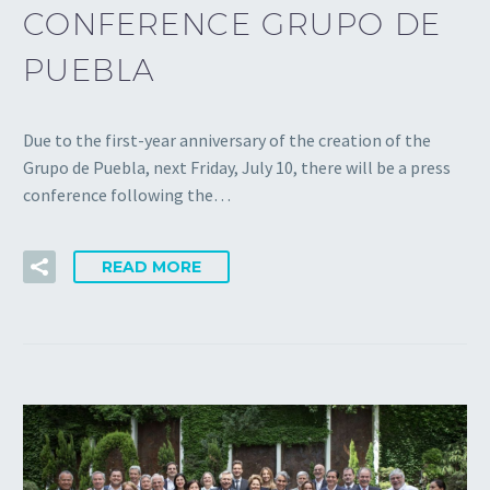
CONFERENCE GRUPO DE
PUEBLA
Due to the first-year anniversary of the creation of the
Grupo de Puebla, next Friday, July 10, there will be a press
conference following the…
READ MORE