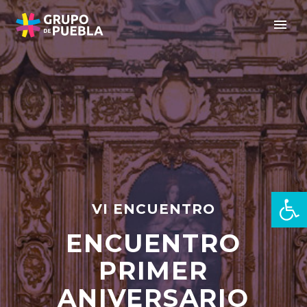
Open 
VI ENCUENTRO
ENCUENTRO
en
PRIMER
ANIVERSARIO