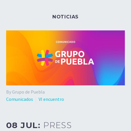
NOTICIAS
By Grupo de Puebla
Comunicados
VI encuentro
08 JUL:
PRESS