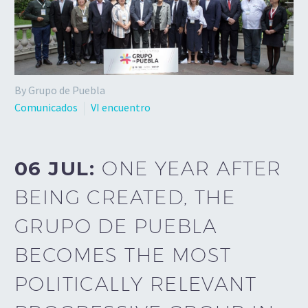
By Grupo de Puebla
Comunicados
VI encuentro
06 JUL:
ONE YEAR AFTER
BEING CREATED, THE
GRUPO DE PUEBLA
BECOMES THE MOST
POLITICALLY RELEVANT