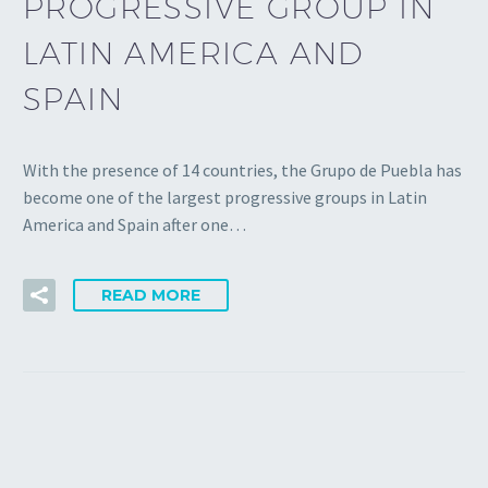
PROGRESSIVE GROUP IN
LATIN AMERICA AND
SPAIN
With the presence of 14 countries, the Grupo de Puebla has
become one of the largest progressive groups in Latin
America and Spain after one…
READ MORE