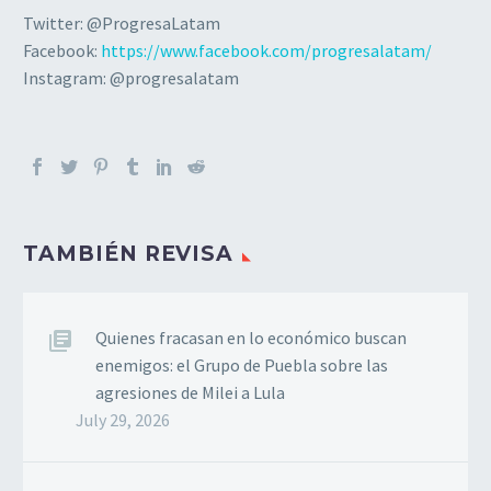
Twitter: @ProgresaLatam
Facebook:
https://www.facebook.com/progresalatam/
Instagram: @progresalatam
TAMBIÉN REVISA
Quienes fracasan en lo económico buscan
enemigos: el Grupo de Puebla sobre las
agresiones de Milei a Lula
July 29, 2026