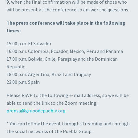
9, when the final confirmation will be made of those who
will be present at the conference to answer the questions.
The press conference will take place in the following
times:
15:00 p.m. El Salvador
16:00 p.m. Colombia, Ecuador, Mexico, Peru and Panama
17:00 p.m. Bolivia, Chile, Paraguay and the Dominican
Republic
18:00 p.m. Argentina, Brazil and Uruguay
23:00 p.m. Spain
Please RSVP to the following e-mail address, so we will be
able to send the link to the Zoom meeting:
prensa@grupodepuebla.org
* You can follow the event through streaming and through
the social networks of the Puebla Group.