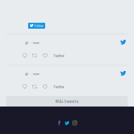
Follow
@
·
now
Twitter
@
·
now
Twitter
Más tweets