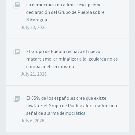
La democracia no admite excepciones:
declaración del Grupo de Puebla sobre
Nicaragua
July 23, 2026
El Grupo de Puebla rechaza el nuevo
macartismo: criminalizar a la izquierda no es
combatir el terrorismo
July 21, 2026
El 65% de los españoles cree que existe
lawfare: el Grupo de Puebla alerta sobre una
señal de alarma democrática
July 6, 2026