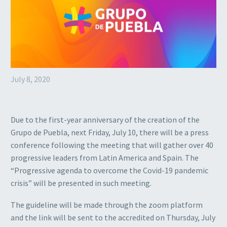
July 8, 2020
Due to the first-year anniversary of the creation of the
Grupo de Puebla, next Friday, July 10, there will be a press
conference following the meeting that will gather over 40
progressive leaders from Latin America and Spain. The
“Progressive agenda to overcome the Covid-19 pandemic
crisis” will be presented in such meeting.
The guideline will be made through the zoom platform
and the link will be sent to the accredited on Thursday, July