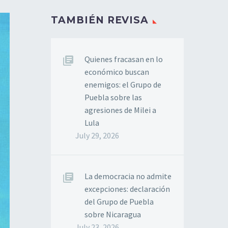
TAMBIÉN REVISA
Quienes fracasan en lo
económico buscan
enemigos: el Grupo de
Puebla sobre las
agresiones de Milei a
Lula
July 29, 2026
La democracia no admite
excepciones: declaración
del Grupo de Puebla
sobre Nicaragua
July 23, 2026