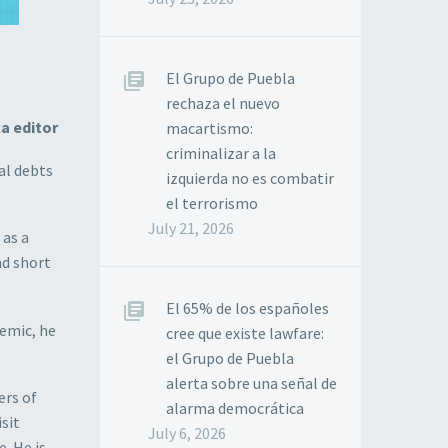
El Grupo de Puebla
rechaza el nuevo
a editor
macartismo:
criminalizar a la
al debts
izquierda no es combatir
el terrorismo
July 21, 2026
 as a
nd short
El 65% de los españoles
emic, he
cree que existe lawfare:
el Grupo de Puebla
alerta sobre una señal de
ers of
alarma democrática
isit
July 6, 2026
. He is