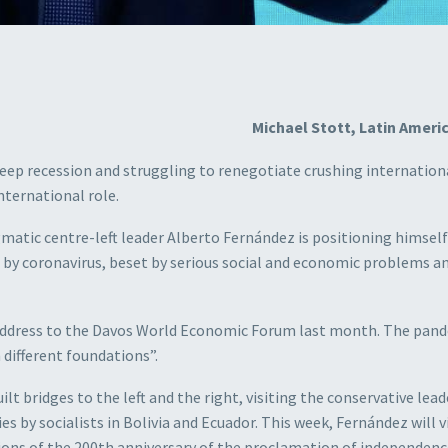
Michael Stott, Latin Americ
 deep recession and struggling to renegotiate crushing internation
nternational role.
atic centre-left leader Alberto Fernández is positioning himself
d by coronavirus, beset by serious social and economic problems a
o address to the Davos World Economic Forum last month. The pand
different foundations”.
lt bridges to the left and the right, visiting the conservative lead
es by socialists in Bolivia and Ecuador. This week, Fernández will v
ns of the 200th anniversary of the proclamation of independence