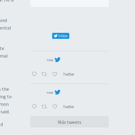
hind
mental
Follow
ate
rmal
now
Twitter
s the
now
ing to
ommon
Twitter
said.
Más tweets
ld
S