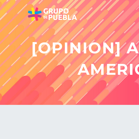
[OPINION] 
AMERI