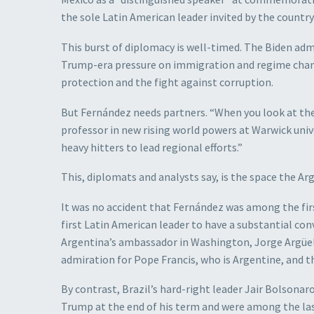
the sole Latin American leader invited by the countr
This burst of diplomacy is well-timed. The Biden adm
Trump-era pressure on immigration and regime chan
protection and the fight against corruption.
But Fernández needs partners. “When you look at the 
professor in new rising world powers at Warwick univer
heavy hitters to lead regional efforts.”
This, diplomats and analysts say, is the space the Arg
It was no accident that Fernández was among the firs
first Latin American leader to have a substantial con
Argentina’s ambassador in Washington, Jorge Argüel
admiration for Pope Francis, who is Argentine, and th
By contrast, Brazil’s hard-right leader Jair Bolson
Trump at the end of his term and were among the last