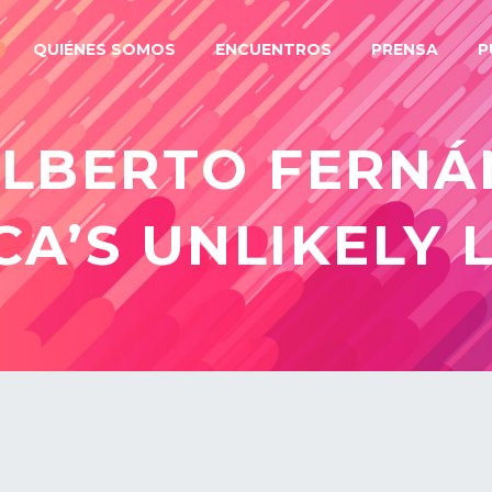
QUIÉNES SOMOS
ENCUENTROS
PRENSA
P
ALBERTO FERNÁ
CA’S UNLIKELY 