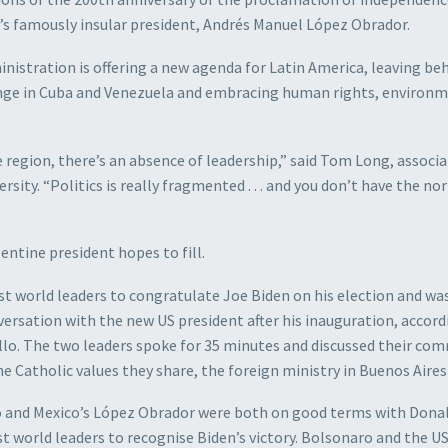
y’s famously insular president, Andrés Manuel López Obrador.
inistration is offering a new agenda for Latin America, leaving be
ge in Cuba and Venezuela and embracing human rights, environ
region, there’s an absence of leadership,” said Tom Long, associ
sity. “Politics is really fragmented . . . and you don’t have the no
entine president hopes to fill.
t world leaders to congratulate Joe Biden on his election and wa
versation with the new US president after his inauguration, accord
lo. The two leaders spoke for 35 minutes and discussed their c
e Catholic values they share, the foreign ministry in Buenos Aires 
aro and Mexico’s López Obrador were both on good terms with Dona
 world leaders to recognise Biden’s victory. Bolsonaro and the U