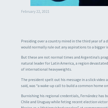
February 22, 2021
Presiding over a country mired in the third year of a
would normally rule out any aspirations to a bigger i
But these are not normal times and Argentina’s pragm
natural leader for Latin America, a region devastate
of international heavyweights.
The president spelt out his message in a slick vide
said, was “a wake-up call to build a common home on 
Burnishing his regional credentials, Fernández has bui
Chile and Uruguay while feting recent election victori
Mexico as a “distinguished speaker” at commemoratio