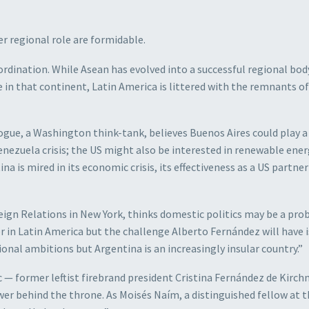
r regional role are formidable.
ordination. While Asean has evolved into a successful regional bod
e in that continent, Latin America is littered with the remnants of
ogue, a Washington think-tank, believes Buenos Aires could play a 
enezuela crisis; the US might also be interested in renewable ene
na is mired in its economic crisis, its effectiveness as a US partne
eign Relations in New York, thinks domestic politics may be a pro
r in Latin America but the challenge Alberto Fernández will have i
onal ambitions but Argentina is an increasingly insular country.”
— former leftist firebrand president Cristina Fernández de Kirch
wer behind the throne. As Moisés Naím, a distinguished fellow at 