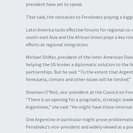
president have yet to speak.
That said, the obstacles to Fernández playing a bigge
Latin America lacks effective forums for regional co-
south-east Asia and the African Union plays a key rol
efforts at regional integration.
Michael Shifter, president of the Inter-American Dial
helping the US broker a diplomatic solution to the V
partnerships. But he said: “To the extent that Argenti
Venezuela, climate and other issues will be limited.”
Shannon O’Neil, vice-president at the Council on For
“There is an opening for a pragmatic, strategic leade
Argentines,” she said. “He might have those internati
One Argentine in particular might prove problematic 
Fernández’s vice-president and widely viewed as a po