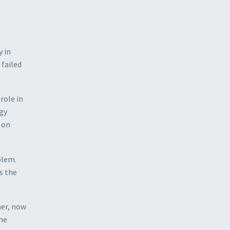
y in
 failed
role in
rgy
r on
blem.
s the
ner, now
the