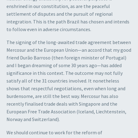
enshrined in our constitution, as are the peaceful
settlement of disputes and the pursuit of regional
integration. This is the path Brazil has chosen and intends
to follow even in adverse circumstances.
The signing of the long-awaited trade agreement between
Mercosur and the European Union—an accord that my good
friend Durão Barroso (then foreign minister of Portugal)
and I began dreaming of some 30 years ago—has added
significance in this context. The outcome may not fully
satisfy all of the 31 countries involved. It nonetheless
shows that respectful negotiations, even when long and
burdensome, are still the best way. Mercosur has also
recently finalised trade deals with Singapore and the
European Free Trade Association (Iceland, Liechtenstein,
Norway and Switzerland).
We should continue to work for the reform of