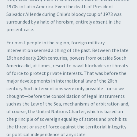
1970s in Latin America. Even the death of President
Salvador Allende during Chile’s bloody coup of 1973 was
surrounded by a halo of heroism, entirely absent in the
present case.
For most people in the region, foreign military
intervention seemed a thing of the past. Between the late
19th and early 20th centuries, powers from outside South
America did, at times, resort to naval blockades or threats
of force to protect private interests. That was before the
major developments in international law of the 20th
century. Such interventions were only possible—or so we
thought—before the consolidation of legal instruments
such as the Law of the Sea, mechanisms of arbitration and,
of course, the United Nations Charter, which is based on
the principle of sovereign equality of states and prohibits
the threat or use of force against the territorial integrity
or political independence of any state.