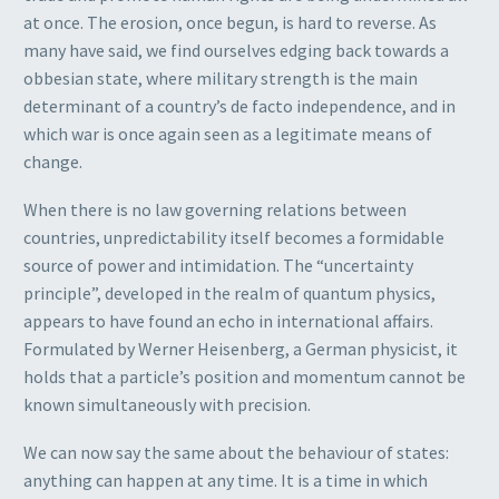
at once. The erosion, once begun, is hard to reverse. As
many have said, we find ourselves edging back towards a
obbesian state, where military strength is the main
determinant of a country’s de facto independence, and in
which war is once again seen as a legitimate means of
change.
When there is no law governing relations between
countries, unpredictability itself becomes a formidable
source of power and intimidation. The “uncertainty
principle”, developed in the realm of quantum physics,
appears to have found an echo in international affairs.
Formulated by Werner Heisenberg, a German physicist, it
holds that a particle’s position and momentum cannot be
known simultaneously with precision.
We can now say the same about the behaviour of states:
anything can happen at any time. It is a time in which