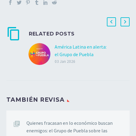
RELATED POSTS
América Latina en alerta:
el Grupo de Puebla
condena la invasión
03 Jan 2026
militar a Venezuela
El Grupo de Puebla
condena de manera
categórica el bombardeo
TAMBIÉN REVISA
y la invasión militar de
los Estados Unidos
contra la República
Bolivariana de Venezuela.
Quienes fracasan en lo económico buscan
Estas…
enemigos: el Grupo de Puebla sobre las