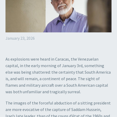
January 23, 2026
As explosions were heard in Caracas, the Venezuelan
capital, in the early morning of January 3rd, something
else was being shattered: the certainty that South America
is, and will remain, a continent of peace. The sight of
flames and military aircraft over a South American capital
was both unfamiliar and tragically surreal.
The images of the forceful abduction of a sitting president
are more evocative of the capture of Saddam Hussein,
Iraq’s late leader, than of the coups d’état of the 1960s and