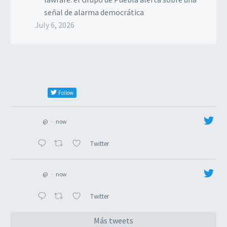
señal de alarma democrática
July 6, 2026
Follow
@
·
now
Twitter
@
·
now
Twitter
Más tweets