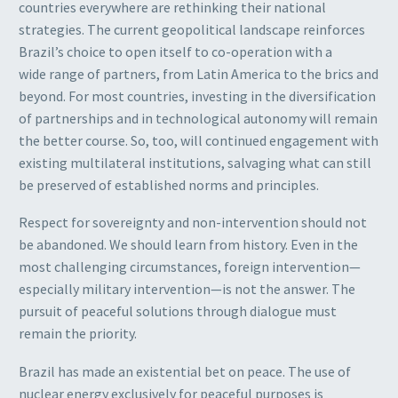
countries everywhere are rethinking their national
strategies. The current geopolitical landscape reinforces
Brazil’s choice to open itself to co-operation with a
wide range of partners, from Latin America to the brics and
beyond. For most countries, investing in the diversification
of partnerships and in technological autonomy will remain
the better course. So, too, will continued engagement with
existing multilateral institutions, salvaging what can still
be preserved of established norms and principles.
Respect for sovereignty and non-intervention should not
be abandoned. We should learn from history. Even in the
most challenging circumstances, foreign intervention—
especially military intervention—is not the answer. The
pursuit of peaceful solutions through dialogue must
remain the priority.
Brazil has made an existential bet on peace. The use of
nuclear energy exclusively for peaceful purposes is