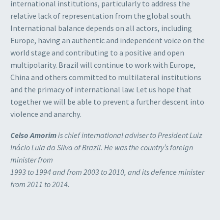
international institutions, particularly to address the
relative lack of representation from the global south.
International balance depends on all actors, including
Europe, having an authentic and independent voice on the
world stage and contributing to a positive and open
multipolarity. Brazil will continue to work with Europe,
China and others committed to multilateral institutions
and the primacy of international law. Let us hope that
together we will be able to prevent a further descent into
violence and anarchy.
Celso Amorim
is chief international adviser to President Luiz
Inácio Lula da Silva of Brazil. He was the country’s foreign
minister from
1993 to 1994 and from 2003 to 2010, and its defence minister
from 2011 to 2014.