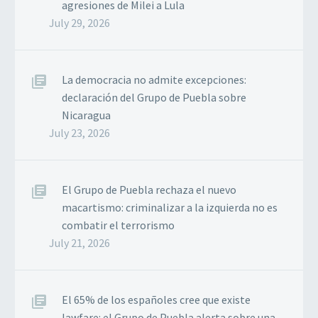
agresiones de Milei a Lula
July 29, 2026
La democracia no admite excepciones:
declaración del Grupo de Puebla sobre
Nicaragua
July 23, 2026
El Grupo de Puebla rechaza el nuevo
macartismo: criminalizar a la izquierda no es
combatir el terrorismo
July 21, 2026
El 65% de los españoles cree que existe
lawfare: el Grupo de Puebla alerta sobre una