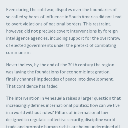
Even during the cold war, disputes over the boundaries of
so called spheres of influence in South America did not lead
to overt violations of national borders. This restraint,
however, did not preclude covert interventions by foreign
intelligence agencies, including support for the overthrow
of elected governments under the pretext of combating
communism.
Nevertheless, by the end of the 20th century the region
was laying the foundations for economic integration,
finally channelling decades of peace into development.
That confidence has faded.
The intervention in Venezuela raises a larger question that
increasingly defines international politics: how can we live
in a world without rules? Pillars of international law
designed to regulate collective security, discipline world
trade and promote human rights are being undermined all